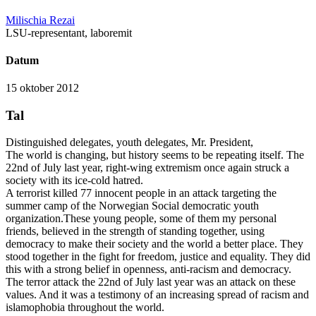
Milischia Rezai
LSU-representant, laboremit
Datum
15 oktober 2012
Tal
Distinguished delegates, youth delegates, Mr. President,
The world is changing, but history seems to be repeating itself. The
22nd of July last year, right-wing extremism once again struck a
society with its ice-cold hatred.
A terrorist killed 77 innocent people in an attack targeting the
summer camp of the Norwegian Social democratic youth
organization.These young people, some of them my personal
friends, believed in the strength of standing together, using
democracy to make their society and the world a better place. They
stood together in the fight for freedom, justice and equality. They did
this with a strong belief in openness, anti-racism and democracy.
The terror attack the 22nd of July last year was an attack on these
values. And it was a testimony of an increasing spread of racism and
islamophobia throughout the world.