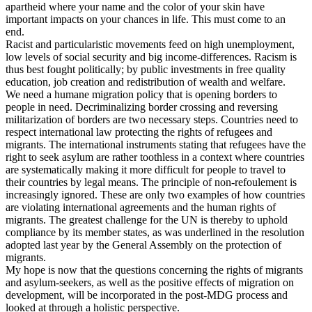
apartheid where your name and the color of your skin have
important impacts on your chances in life. This must come to an
end.
Racist and particularistic movements feed on high unemployment,
low levels of social security and big income-differences. Racism is
thus best fought politically; by public investments in free quality
education, job creation and redistribution of wealth and welfare.
We need a humane migration policy that is opening borders to
people in need. Decriminalizing border crossing and reversing
militarization of borders are two necessary steps. Countries need to
respect international law protecting the rights of refugees and
migrants. The international instruments stating that refugees have the
right to seek asylum are rather toothless in a context where countries
are systematically making it more difficult for people to travel to
their countries by legal means. The principle of non-refoulement is
increasingly ignored. These are only two examples of how countries
are violating international agreements and the human rights of
migrants. The greatest challenge for the UN is thereby to uphold
compliance by its member states, as was underlined in the resolution
adopted last year by the General Assembly on the protection of
migrants.
My hope is now that the questions concerning the rights of migrants
and asylum-seekers, as well as the positive effects of migration on
development, will be incorporated in the post-MDG process and
looked at through a holistic perspective.