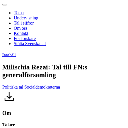
Tema
Undervisning
Tal i siffror
Om oss
Kontakt
För forskare
Stötta Svenska tal
Innehåll
Milischia Rezai: Tal till FN:s
generalförsamling
Politiska tal
Socialdemokraterna
Om
Talare