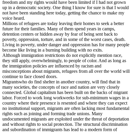
freedom and my rights would have been limited if I had not grown
up in a democratic society. One thing I know for sure is that I would
not have been standing here today, getting the chance to make my
voice heard.
Millions of refugees are today leaving their homes to seek a better
future for their families. Many of them spend years in camps,
detention centers or hidden away by fear of being sent back to
poverty, oppression, torture, and in some of the worst cases, death.
Living in poverty, under danger and oppression has for many people
become like living in a burning building with no exits.
Although immigration restrictions do not explicitly mention race,
they still apply, overwhelmingly, to people of color. And as long as
the immigration policies are influenced by racism and
misconceptions about migrants, refugees from all over the world will
continue to face closed doors.
Migrantswho do find shelter in another country, will find that in
many societies, the concepts of race and nation are very closely
connected. Global capitalism has been built on the backs of migrant
labor. Forced to work long workweeks for sub-minimum wages in a
country where their presence is resented and where they can expect
no institutional support, migrants are often lacking most fundamental
rights such as joining and forming trade unions. Many
undocumented migrants are exploited under the threat of deportation
and without rights to social protection. The structural discrimination
and subordination of immigrants has lead to a modern form of