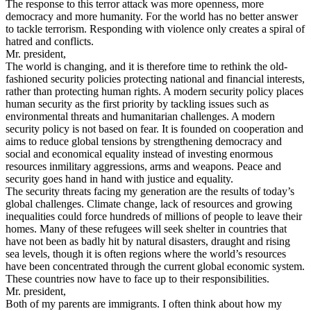
The response to this terror attack was more openness, more
democracy and more humanity. For the world has no better answer
to tackle terrorism. Responding with violence only creates a spiral of
hatred and conflicts.
Mr. president,
The world is changing, and it is therefore time to rethink the old-
fashioned security policies protecting national and financial interests,
rather than protecting human rights. A modern security policy places
human security as the first priority by tackling issues such as
environmental threats and humanitarian challenges. A modern
security policy is not based on fear. It is founded on cooperation and
aims to reduce global tensions by strengthening democracy and
social and economical equality instead of investing enormous
resources inmilitary aggressions, arms and weapons. Peace and
security goes hand in hand with justice and equality.
The security threats facing my generation are the results of today’s
global challenges. Climate change, lack of resources and growing
inequalities could force hundreds of millions of people to leave their
homes. Many of these refugees will seek shelter in countries that
have not been as badly hit by natural disasters, draught and rising
sea levels, though it is often regions where the world’s resources
have been concentrated through the current global economic system.
These countries now have to face up to their responsibilities.
Mr. president,
Both of my parents are immigrants. I often think about how my