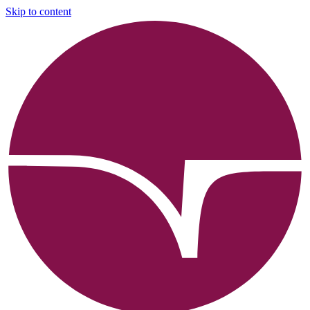
Skip to content