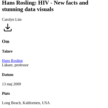
Hans Rosling: HIV - New facts and
stunning data visuals
Carolyn Lim
Om
Talare
Hans Rosling
Läkare, professor
Datum
13 maj 2009
Plats
Long Beach, Kalifornien, USA