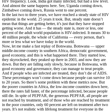
HIV frequency. Look, India got many infected, but had a low level.
And almost the same happens here. See, Uganda coming down,
Zimbabwe coming down, Russia went to one percent.
In the last two to three years, we have reached a steady state of HIV
epidemic in the world. 25 years it took. But, steady state doesn’t
mean that things are getting better, it’s just that they have stopped
getting worse. And it has — the steady state is, more or less, one
percent of the adult world population is HIV-infected. It means 30 to
40 million people, the whole of California — every person, that’s
more or less what we have today in the world.
Now, let me make a fast replay of Botswana. Botswana — upper
middle-income country in southern Africa, democratic government,
good economy, and this is what happened there. They started low,
they skyrocketed, they peaked up there in 2003, and now they are
down. But they are falling only slowly, because in Botswana, with
good economy and governance, they can manage to treat people.
And if people who are infected are treated, they don’t die of AIDS.
These percentages won’t come down because people can survive 10
to 20 years. So there’s some problem with these metrics now. But
the poorer countries in Africa, the low-income countries down here,
there the rates fall faster, of the percentage infected, because people
still die. In spite of PEPFAR, the generous PEPFAR, all people are
not reached by treatment, and of those who are reached by treatment
in the poor countries, only 60 percent are left on treatment after two
years. It’s not realistic with lifelong treatment for everyone in the