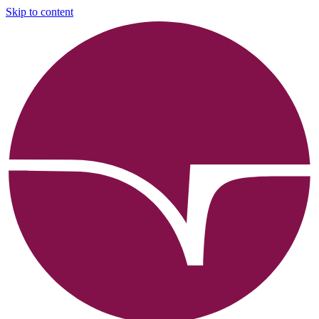
Skip to content