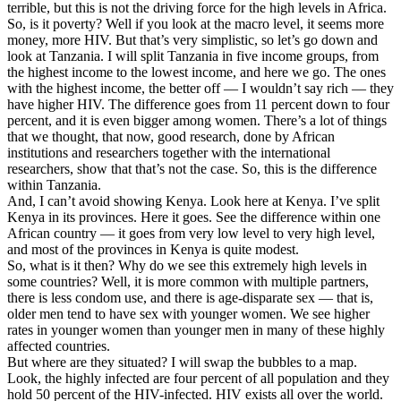
terrible, but this is not the driving force for the high levels in Africa.
So, is it poverty? Well if you look at the macro level, it seems more
money, more HIV. But that’s very simplistic, so let’s go down and
look at Tanzania. I will split Tanzania in five income groups, from
the highest income to the lowest income, and here we go. The ones
with the highest income, the better off — I wouldn’t say rich — they
have higher HIV. The difference goes from 11 percent down to four
percent, and it is even bigger among women. There’s a lot of things
that we thought, that now, good research, done by African
institutions and researchers together with the international
researchers, show that that’s not the case. So, this is the difference
within Tanzania.
And, I can’t avoid showing Kenya. Look here at Kenya. I’ve split
Kenya in its provinces. Here it goes. See the difference within one
African country — it goes from very low level to very high level,
and most of the provinces in Kenya is quite modest.
So, what is it then? Why do we see this extremely high levels in
some countries? Well, it is more common with multiple partners,
there is less condom use, and there is age-disparate sex — that is,
older men tend to have sex with younger women. We see higher
rates in younger women than younger men in many of these highly
affected countries.
But where are they situated? I will swap the bubbles to a map.
Look, the highly infected are four percent of all population and they
hold 50 percent of the HIV-infected. HIV exists all over the world.