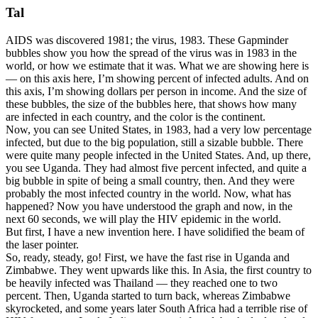
Tal
AIDS was discovered 1981; the virus, 1983. These Gapminder
bubbles show you how the spread of the virus was in 1983 in the
world, or how we estimate that it was. What we are showing here is
— on this axis here, I’m showing percent of infected adults. And on
this axis, I’m showing dollars per person in income. And the size of
these bubbles, the size of the bubbles here, that shows how many
are infected in each country, and the color is the continent.
Now, you can see United States, in 1983, had a very low percentage
infected, but due to the big population, still a sizable bubble. There
were quite many people infected in the United States. And, up there,
you see Uganda. They had almost five percent infected, and quite a
big bubble in spite of being a small country, then. And they were
probably the most infected country in the world. Now, what has
happened? Now you have understood the graph and now, in the
next 60 seconds, we will play the HIV epidemic in the world.
But first, I have a new invention here. I have solidified the beam of
the laser pointer.
So, ready, steady, go! First, we have the fast rise in Uganda and
Zimbabwe. They went upwards like this. In Asia, the first country to
be heavily infected was Thailand — they reached one to two
percent. Then, Uganda started to turn back, whereas Zimbabwe
skyrocketed, and some years later South Africa had a terrible rise of