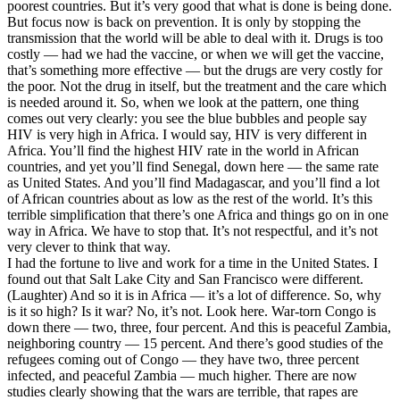
poorest countries. But it’s very good that what is done is being done.
But focus now is back on prevention. It is only by stopping the
transmission that the world will be able to deal with it. Drugs is too
costly — had we had the vaccine, or when we will get the vaccine,
that’s something more effective — but the drugs are very costly for
the poor. Not the drug in itself, but the treatment and the care which
is needed around it. So, when we look at the pattern, one thing
comes out very clearly: you see the blue bubbles and people say
HIV is very high in Africa. I would say, HIV is very different in
Africa. You’ll find the highest HIV rate in the world in African
countries, and yet you’ll find Senegal, down here — the same rate
as United States. And you’ll find Madagascar, and you’ll find a lot
of African countries about as low as the rest of the world. It’s this
terrible simplification that there’s one Africa and things go on in one
way in Africa. We have to stop that. It’s not respectful, and it’s not
very clever to think that way.
I had the fortune to live and work for a time in the United States. I
found out that Salt Lake City and San Francisco were different.
(Laughter) And so it is in Africa — it’s a lot of difference. So, why
is it so high? Is it war? No, it’s not. Look here. War-torn Congo is
down there — two, three, four percent. And this is peaceful Zambia,
neighboring country — 15 percent. And there’s good studies of the
refugees coming out of Congo — they have two, three percent
infected, and peaceful Zambia — much higher. There are now
studies clearly showing that the wars are terrible, that rapes are