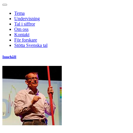
Tema
Undervisning
Tal i siffror
Om oss
Kontakt
För forskare
Stötta Svenska tal
Innehåll