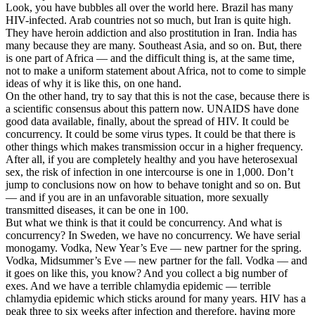
Look, you have bubbles all over the world here. Brazil has many
HIV-infected. Arab countries not so much, but Iran is quite high.
They have heroin addiction and also prostitution in Iran. India has
many because they are many. Southeast Asia, and so on. But, there
is one part of Africa — and the difficult thing is, at the same time,
not to make a uniform statement about Africa, not to come to simple
ideas of why it is like this, on one hand.
On the other hand, try to say that this is not the case, because there is
a scientific consensus about this pattern now. UNAIDS have done
good data available, finally, about the spread of HIV. It could be
concurrency. It could be some virus types. It could be that there is
other things which makes transmission occur in a higher frequency.
After all, if you are completely healthy and you have heterosexual
sex, the risk of infection in one intercourse is one in 1,000. Don’t
jump to conclusions now on how to behave tonight and so on. But
— and if you are in an unfavorable situation, more sexually
transmitted diseases, it can be one in 100.
But what we think is that it could be concurrency. And what is
concurrency? In Sweden, we have no concurrency. We have serial
monogamy. Vodka, New Year’s Eve — new partner for the spring.
Vodka, Midsummer’s Eve — new partner for the fall. Vodka — and
it goes on like this, you know? And you collect a big number of
exes. And we have a terrible chlamydia epidemic — terrible
chlamydia epidemic which sticks around for many years. HIV has a
peak three to six weeks after infection and therefore, having more